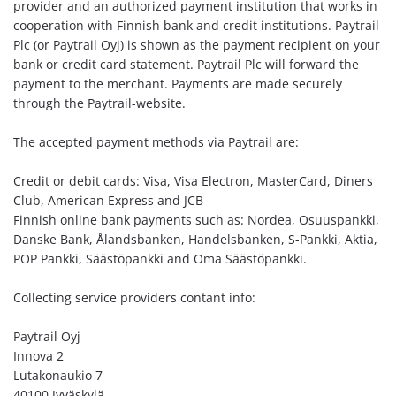
provider and an authorized payment institution that works in
cooperation with Finnish bank and credit institutions. Paytrail
Plc (or Paytrail Oyj) is shown as the payment recipient on your
bank or credit card statement. Paytrail Plc will forward the
payment to the merchant. Payments are made securely
through the Paytrail-website.
The accepted payment methods via Paytrail are:
Credit or debit cards: Visa, Visa Electron, MasterCard, Diners
Club, American Express and JCB
Finnish online bank payments such as: Nordea, Osuuspankki,
Danske Bank, Ålandsbanken, Handelsbanken, S-Pankki, Aktia,
POP Pankki, Säästöpankki and Oma Säästöpankki.
Collecting service providers contant info:
Paytrail Oyj
Innova 2
Lutakonaukio 7
40100 Jyväskylä