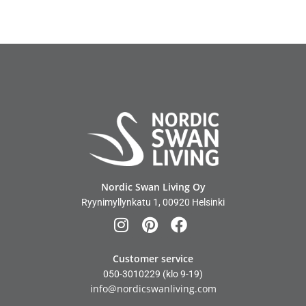
Nordic Swan Living Oy
Ryynimyllynkatu 1, 00920 Helsinki
Customer service
050-3010229
(klo 9-19)
info@nordicswanliving.com