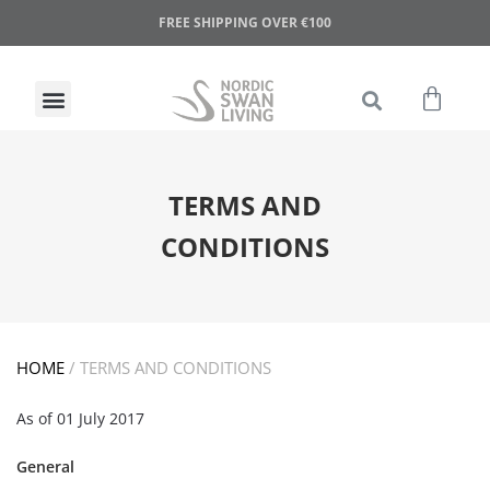
FREE SHIPPING OVER €100
TERMS AND
CONDITIONS
HOME
/
TERMS AND CONDITIONS
As of 01 July 2017
General