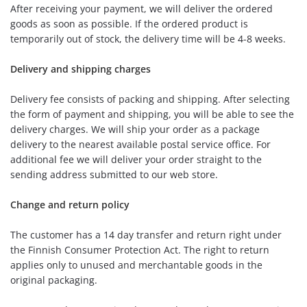
After receiving your payment, we will deliver the ordered
goods as soon as possible. If the ordered product is
temporarily out of stock, the delivery time will be 4-8 weeks.
Delivery and shipping charges
Delivery fee consists of packing and shipping. After selecting
the form of payment and shipping, you will be able to see the
delivery charges. We will ship your order as a package
delivery to the nearest available postal service office. For
additional fee we will deliver your order straight to the
sending address submitted to our web store.
Change and return policy
The customer has a 14 day transfer and return right under
the Finnish Consumer Protection Act. The right to return
applies only to unused and merchantable goods in the
original packaging.