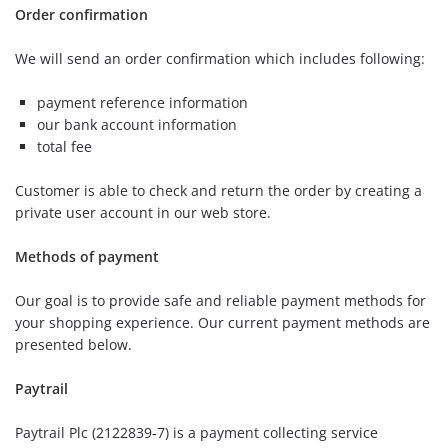
Order confirmation
We will send an order confirmation which includes following:
payment reference information
our bank account information
total fee
Customer is able to check and return the order by creating a
private user account in our web store.
Methods of payment
Our goal is to provide safe and reliable payment methods for
your shopping experience. Our current payment methods are
presented below.
Paytrail
Paytrail Plc (2122839-7) is a payment collecting service