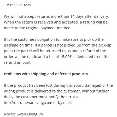
+358503010229
We will not accept returns more than 14 days after delivery.
When the return is received and accepted, a refund will be
made to the original payment method.
It is the customers obligation to make sure to pick up the
package on time. If a parcel is not picked up from the pick-up
point the parcel will be returned to us and a refund of the
order will be made and a fee of 15,00€ is deducted from the
refund amount.
Problems with shipping and defected products
If the product has been lost during transport, damaged or the
wrong product is delivered to the customer, without further
delay the customer must notify the error at
info@nordicswanliving.com
or by mail:
Nordic Swan Living Oy