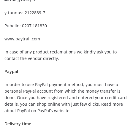
y-tunnus: 2122839-7
Puhelin: 0207 181830
www.paytrail.com
In case of any product reclamations we kindly ask you to
contact the vendor directly.
Paypal
In order to use PayPal payment method, you must have a
personal PayPal account from which the money transfer is
done. Once you have registered and entered your credit card
details, you can shop online with just few clicks. Read more
about PayPal on PayPal’s website.
Delivery time