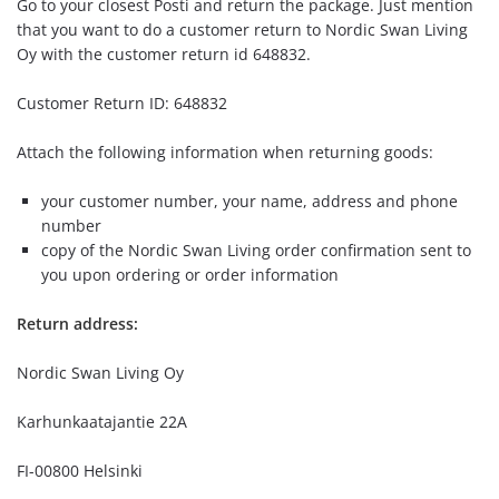
Go to your closest Posti and return the package. Just mention
that you want to do a customer return to Nordic Swan Living
Oy with the customer return id 648832.
Customer Return ID: 648832
Attach the following information when returning goods:
your customer number, your name, address and phone
number
copy of the Nordic Swan Living order confirmation sent to
you upon ordering or order information
Return address:
Nordic Swan Living Oy
Karhunkaatajantie 22A
FI-00800 Helsinki