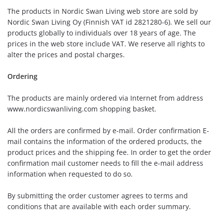
The products in Nordic Swan Living web store are sold by
Nordic Swan Living Oy (Finnish VAT id 2821280-6). We sell our
products globally to individuals over 18 years of age. The
prices in the web store include VAT. We reserve all rights to
alter the prices and postal charges.
Ordering
The products are mainly ordered via Internet from address
www.nordicswanliving.com shopping basket.
All the orders are confirmed by e-mail. Order confirmation E-
mail contains the information of the ordered products, the
product prices and the shipping fee. In order to get the order
confirmation mail customer needs to fill the e-mail address
information when requested to do so.
By submitting the order customer agrees to terms and
conditions that are available with each order summary.