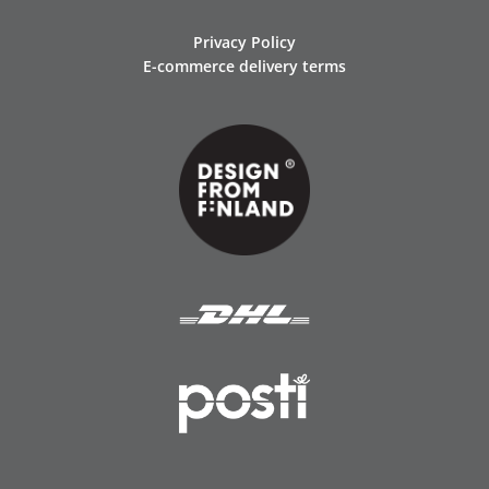
Privacy Policy
E-commerce delivery terms