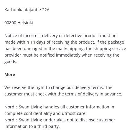
Karhunkaatajantie 22A
00800 Helsinki
Notice of incorrect delivery or defective product must be
made within 14 days of receiving the product. If the package
has been damaged in the mail/shipping, the shipping service
provider must be notified immediately when receiving the
goods.
More
We reserve the right to change our delivery terms. The
customer must check with the terms of delivery in advance.
Nordic Swan Living handles all customer information in
complete confidentiality and utmost care.
Nordic Swan Living undertakes not to disclose customer
information to a third party.