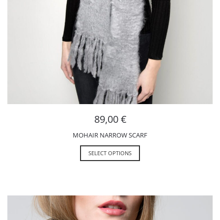
89,00
€
MOHAIR NARROW SCARF
SELECT OPTIONS