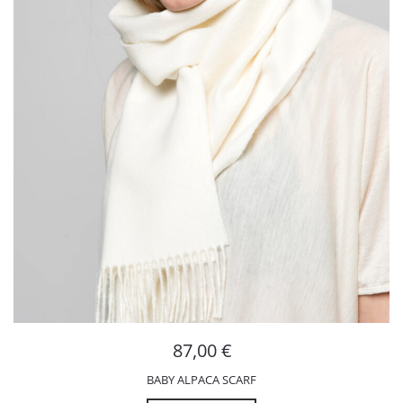
87,00
€
BABY ALPACA SCARF