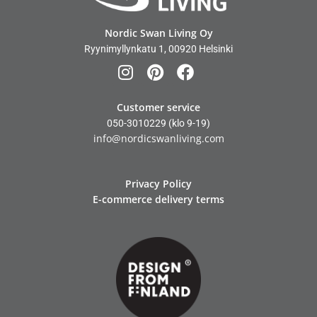
Nordic Swan Living Oy
Ryynimyllynkatu 1, 00920 Helsinki
Customer service
050-3010229
(klo 9-19)
info@nordicswanliving.com
Privacy Policy
E-commerce delivery terms