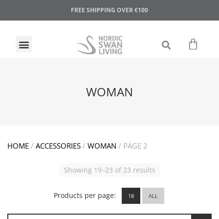
FREE SHIPPING OVER €100
WOMAN
HOME
/
ACCESSORIES
/
WOMAN
/ PAGE 2
Showing 19–23 of 23 results
Products per page:
18
ALL