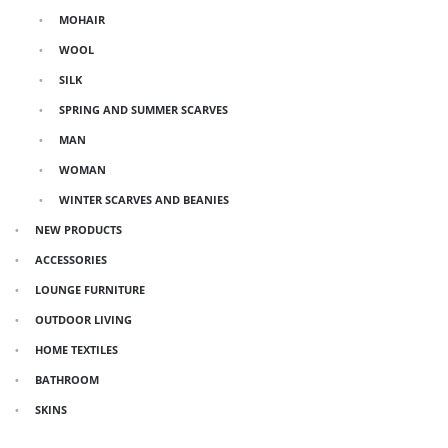
MOHAIR
WOOL
SILK
SPRING AND SUMMER SCARVES
MAN
WOMAN
WINTER SCARVES AND BEANIES
NEW PRODUCTS
ACCESSORIES
LOUNGE FURNITURE
OUTDOOR LIVING
HOME TEXTILES
BATHROOM
SKINS