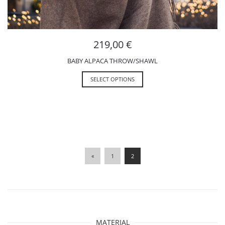
219,00
€
BABY ALPACA THROW/SHAWL
SELECT OPTIONS
«
1
2
MATERIAL