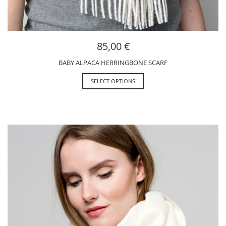
85,00
€
BABY ALPACA HERRINGBONE SCARF
SELECT OPTIONS