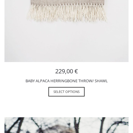
229,00
€
BABY ALPACA HERRINGBONE THROW/ SHAWL
SELECT OPTIONS