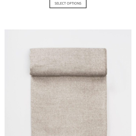
SELECT OPTIONS