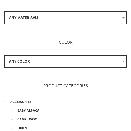
ANY MATERIAALI
COLOR
ANY COLOR
PRODUCT CATEGORIES
ACCESSORIES
BABY ALPACA
CAMEL WOOL
LINEN