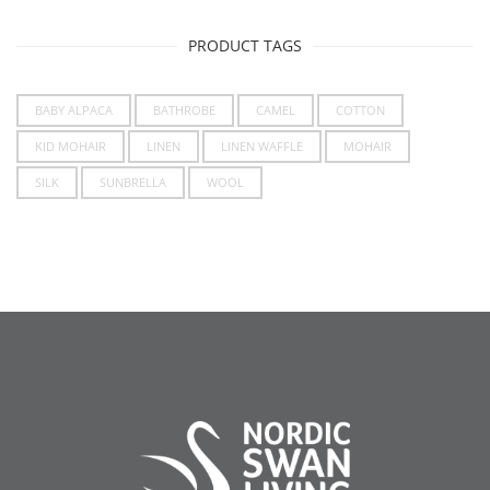
PRODUCT TAGS
BABY ALPACA
BATHROBE
CAMEL
COTTON
KID MOHAIR
LINEN
LINEN WAFFLE
MOHAIR
SILK
SUNBRELLA
WOOL