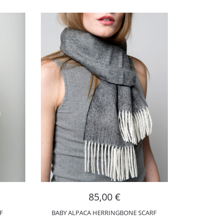
85,00
€
F
BABY ALPACA HERRINGBONE SCARF