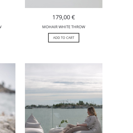
179,00
€
W
MOHAIR WHITE THROW
ADD TO CART