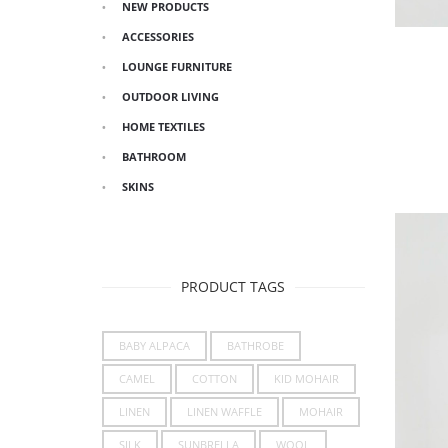
NEW PRODUCTS
ACCESSORIES
LOUNGE FURNITURE
OUTDOOR LIVING
HOME TEXTILES
BATHROOM
SKINS
PRODUCT TAGS
BABY ALPACA
BATHROBE
CAMEL
COTTON
KID MOHAIR
LINEN
LINEN WAFFLE
MOHAIR
SILK
SUNBRELLA
WOOL