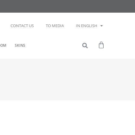
CONTACT US
TO MEDIA
IN ENGLISH
OOM
SKINS