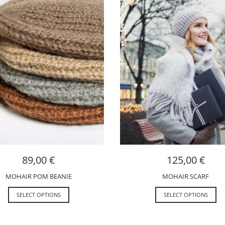
89,00
€
125,00
€
MOHAIR POM BEANIE
MOHAIR SCARF
SELECT OPTIONS
SELECT OPTIONS