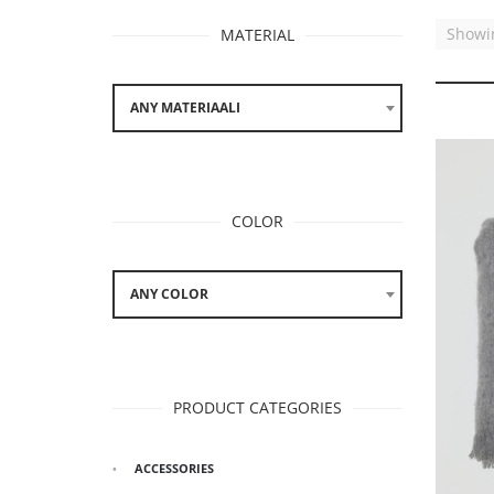
Showin
MATERIAL
ANY MATERIAALI
COLOR
ANY COLOR
PRODUCT CATEGORIES
ACCESSORIES