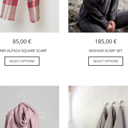
85,00
€
185,00
€
ABY ALPACA SQUARE SCARF
MOHAIR SCARF SET
SELECT OPTIONS
SELECT OPTIONS