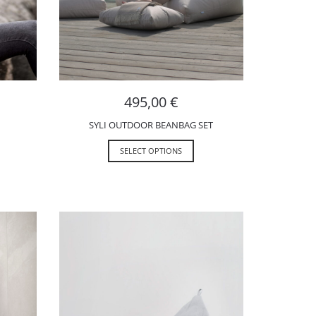
495,00
€
SYLI OUTDOOR BEANBAG SET
SELECT OPTIONS