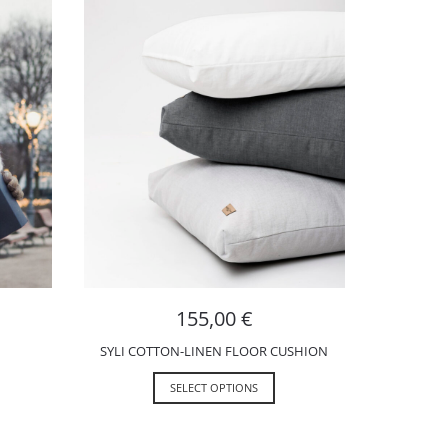
155,00
€
SYLI COTTON-LINEN FLOOR CUSHION
SELECT OPTIONS