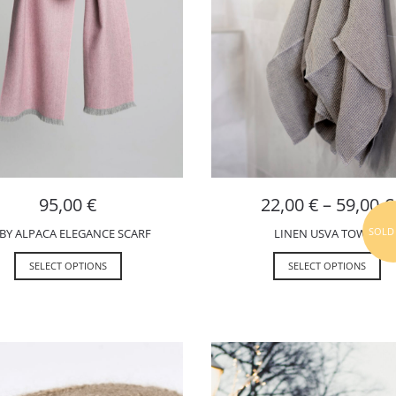
95,00
€
22,00
€
–
59,00
€
SOLD
BY ALPACA ELEGANCE SCARF
LINEN USVA TOWEL
SELECT OPTIONS
SELECT OPTIONS