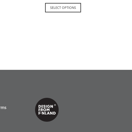
SELECT OPTIONS
rms