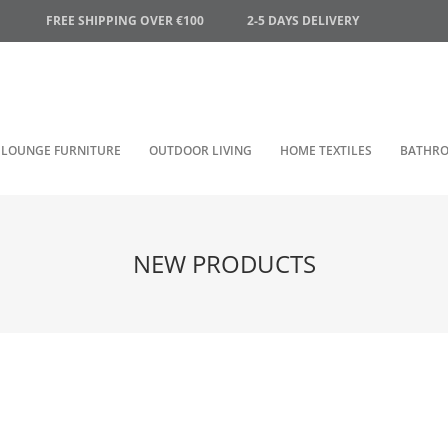
FREE SHIPPING OVER €100
2-5 DAYS DELIVERY
LOUNGE FURNITURE
OUTDOOR LIVING
HOME TEXTILES
BATHR
NEW PRODUCTS