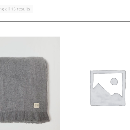
g all 15 results