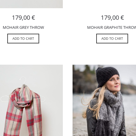
179,00
€
179,00
€
MOHAIR GREY THROW
MOHAIR GRAPHITE THRO
ADD TO CART
ADD TO CART