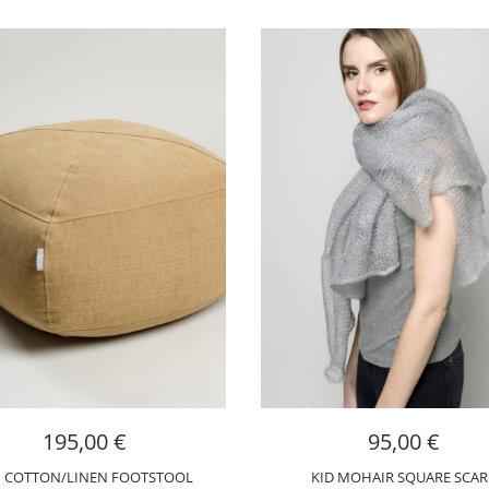
195,00
€
95,00
€
I COTTON/LINEN FOOTSTOOL
KID MOHAIR SQUARE SCAR