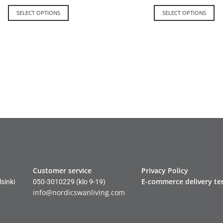
SELECT OPTIONS
SELECT OPTIONS
Customer service
Privacy Policy
E-commerce delivery te
sinki
050-3010229
(klo 9-19)
info@nordicswanliving.com