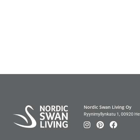
Nordic Swan Living Oy
Ryynimyllynkatu 1, 00920 Hel