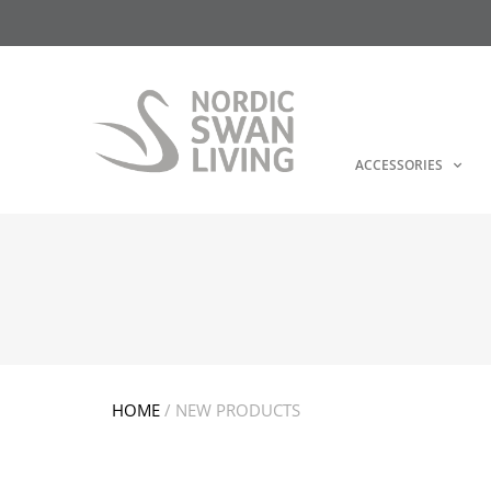
ACCESSORIES
HOME
/ NEW PRODUCTS