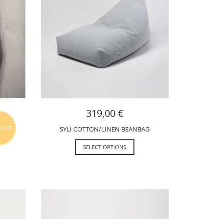
319,00
€
 OUT
SYLI COTTON/LINEN BEANBAG
SELECT OPTIONS