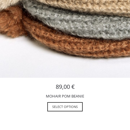
89,00
€
MOHAIR POM BEANIE
SELECT OPTIONS