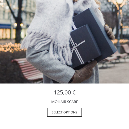
125,00
€
MOHAIR SCARF
SELECT OPTIONS