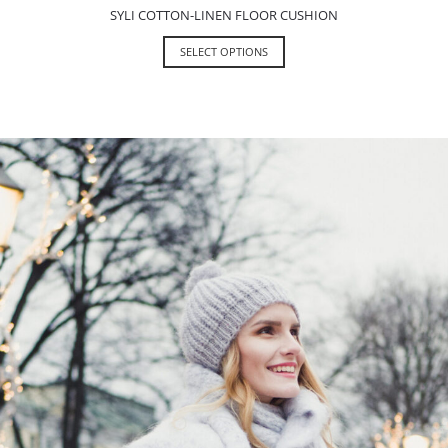
SYLI COTTON-LINEN FLOOR CUSHION
SELECT OPTIONS