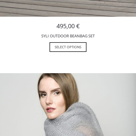
495,00
€
SYLI OUTDOOR BEANBAG SET
SELECT OPTIONS