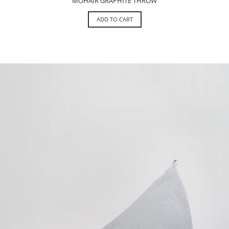
MOHAIR GRAPHITE THROW
ADD TO CART