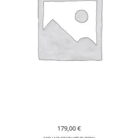
179,00
€