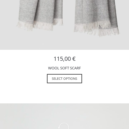
115,00
€
WOOL SOFT SCARF
SELECT OPTIONS