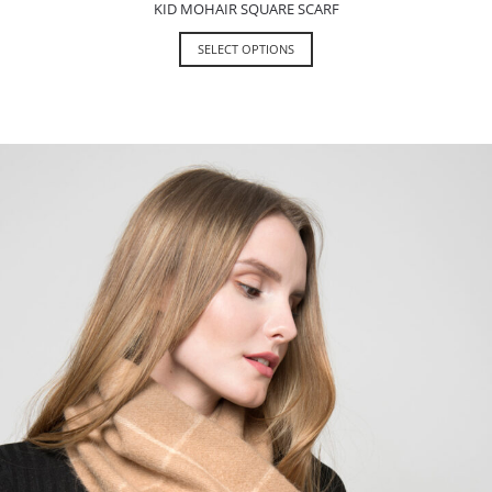
KID MOHAIR SQUARE SCARF
SELECT OPTIONS