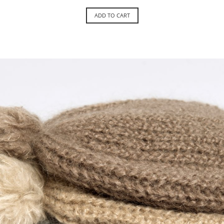
ADD TO CART