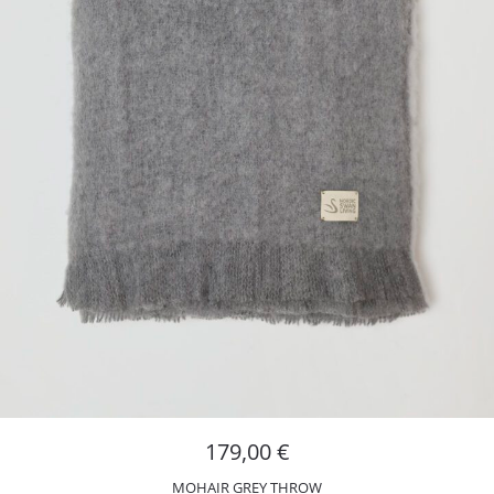
179,00
€
MOHAIR GREY THROW