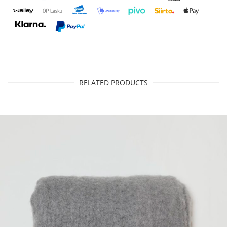
RELATED PRODUCTS