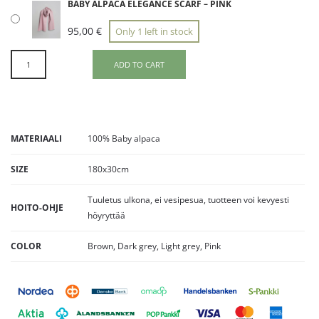
BABY ALPACA ELEGANCE SCARF – PINK
95,00
€
Only 1 left in stock
ADD TO CART
MATERIAALI
100% Baby alpaca
SIZE
180x30cm
Tuuletus ulkona, ei vesipesua, tuotteen voi kevyesti
HOITO-OHJE
höyryttää
COLOR
Brown, Dark grey, Light grey, Pink