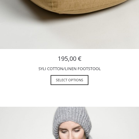
195,00
€
SYLI COTTON/LINEN FOOTSTOOL
SELECT OPTIONS