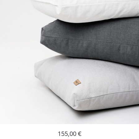
155,00
€