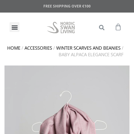
FREE SHIPPING OVER €100
HOME
/
ACCESSORIES
/
WINTER SCARVES AND BEANIES
/
BABY ALPACA ELEGANCE SCARF