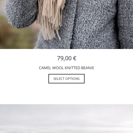
79,00
€
CAMEL WOOL KNITTED BEANIE
SELECT OPTIONS