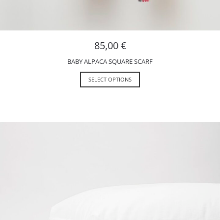
85,00
€
BABY ALPACA SQUARE SCARF
SELECT OPTIONS