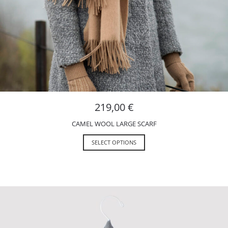
219,00
€
CAMEL WOOL LARGE SCARF
SELECT OPTIONS