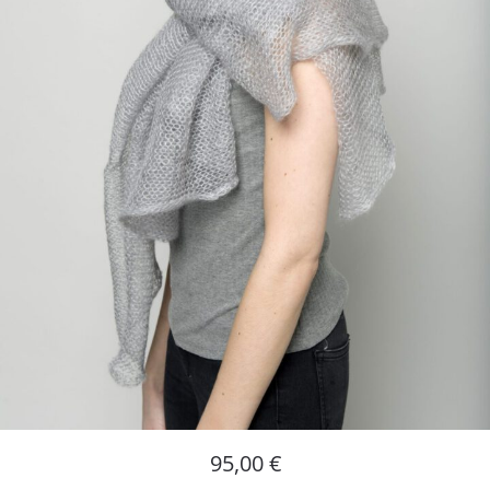
95,00
€