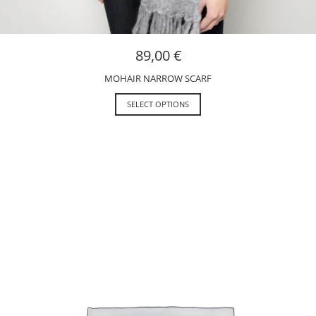
89,00
€
MOHAIR NARROW SCARF
SELECT OPTIONS