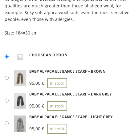
qualities are much greater than those of sheep wool, for
example. Silky soft alpaca wool suits even the most sensitive
people, even those with allergies.
Size: 184×30 cm
CHOOSE AN OPTION
BABY ALPACA ELEGANCE SCARF – BROWN
95,00
€
In stock
BABY ALPACA ELEGANCE SCARF – DARK GREY
95,00
€
In stock
BABY ALPACA ELEGANCE SCARF – LIGHT GREY
95,00
€
In stock