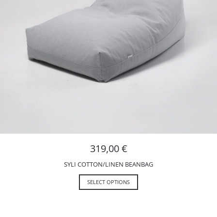
319,00
€
SYLI COTTON/LINEN BEANBAG
SELECT OPTIONS