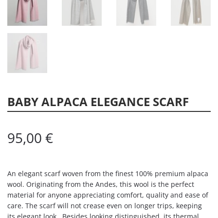
BABY ALPACA ELEGANCE SCARF
95,00
€
An elegant scarf woven from the finest 100% premium alpaca
wool. Originating from the Andes, this wool is the perfect
material for anyone appreciating comfort, quality and ease of
care. The scarf will not crease even on longer trips, keeping
its elegant look. Besides looking distinguished, its thermal