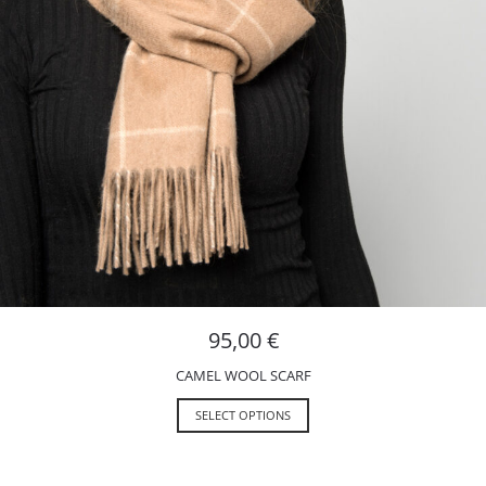
95,00
€
CAMEL WOOL SCARF
SELECT OPTIONS