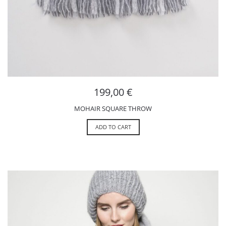
199,00
€
MOHAIR SQUARE THROW
ADD TO CART