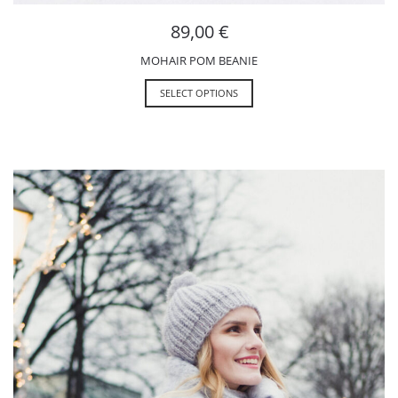
89,00
€
MOHAIR POM BEANIE
SELECT OPTIONS