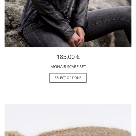
185,00
€
MOHAIR SCARF SET
SELECT OPTIONS