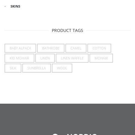
SKINS
PRODUCT TAGS
BABY ALPACA
BATHROBE
CAMEL
COTTON
KID MOHAIR
LINEN
LINEN WAFFLE
MOHAIR
SILK
SUNBRELLA
WOOL