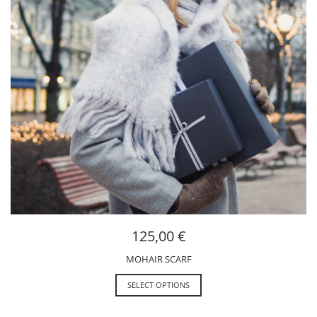
125,00
€
MOHAIR SCARF
SELECT OPTIONS