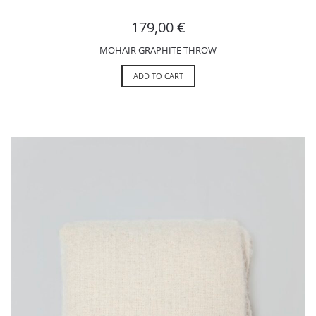
179,00
€
MOHAIR GRAPHITE THROW
ADD TO CART