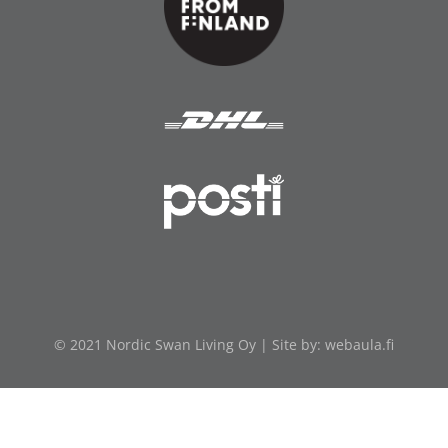
© 2021 Nordic Swan Living Oy | Site by:
webaula.fi