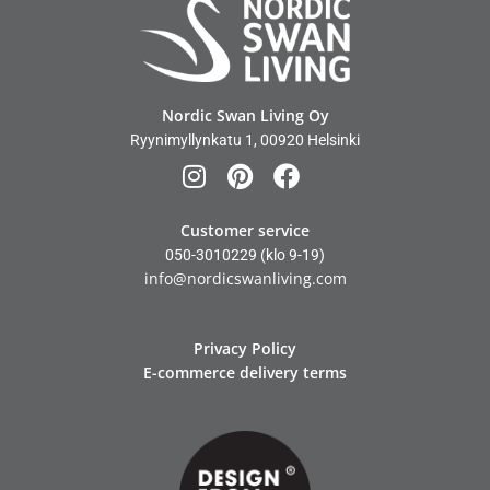
Nordic Swan Living Oy
Ryynimyllynkatu 1, 00920 Helsinki
Customer service
050-3010229
(klo 9-19)
info@nordicswanliving.com
Privacy Policy
E-commerce delivery terms