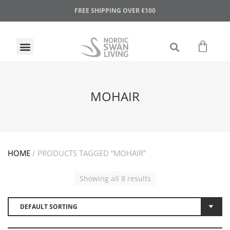
FREE SHIPPING OVER €100
MOHAIR
HOME
/ PRODUCTS TAGGED “MOHAIR”
Showing all 8 results