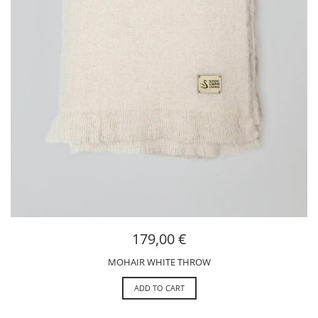
179,00
€
MOHAIR WHITE THROW
ADD TO CART