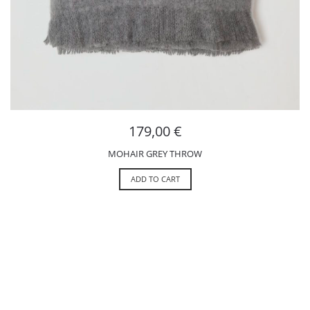
179,00
€
MOHAIR GREY THROW
ADD TO CART