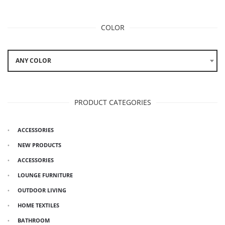
COLOR
ANY COLOR
PRODUCT CATEGORIES
ACCESSORIES
NEW PRODUCTS
ACCESSORIES
LOUNGE FURNITURE
OUTDOOR LIVING
HOME TEXTILES
BATHROOM