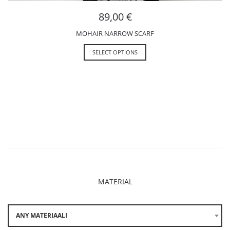
89,00
€
MOHAIR NARROW SCARF
SELECT OPTIONS
MATERIAL
ANY MATERIAALI